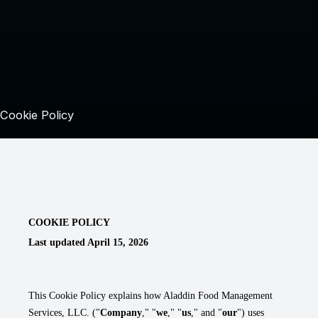
Cookie Policy