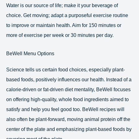
Water is our source of life; make it your beverage of
choice. Get moving; adapt a purposeful exercise routine
to improve or maintain health. Aim for 150 minutes or
more of exercise per week or 30 minutes per day.
BeWell Menu Options
Science tells us certain food choices, especially plant-
based foods, positively influences our health. Instead of a
calorie-driven or fat-driven diet mentality, BeWell focuses
on offering high-quality, whole food ingredients aimed to
satisfy and help you feel good too. BeWell recipes will
also often be plant-forward, moving animal protein off the
center of the plate and emphasizing plant-based foods by
covering most of the plate.