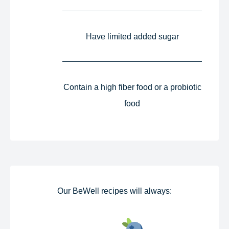
Have limited added sugar​
Contain a high fiber food or a probiotic
food​
Our BeWell recipes will always:​​