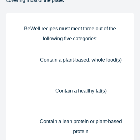
BeWell recipes must meet three out of the
following five categories:​
Contain a plant-based, whole food(s)​
Contain a healthy fat(s)​
Contain a lean protein or plant-based
protein​