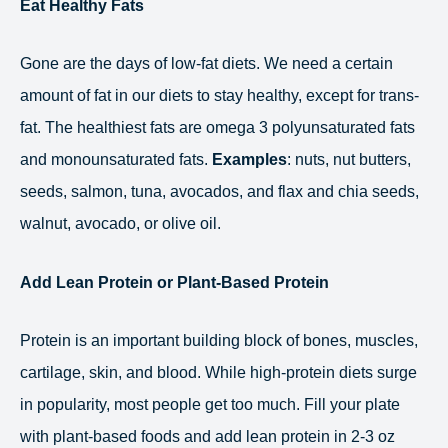
Eat Healthy Fats
Gone are the days of low-fat diets. We need a certain
amount of fat in our diets to stay healthy, except for trans-
fat. The healthiest fats are omega 3 polyunsaturated fats
and monounsaturated fats.
Examples
: nuts, nut butters,
seeds, salmon, tuna, avocados, and flax and chia seeds,
walnut, avocado, or olive oil.
Add Lean Protein or Plant-Based Protein
Protein is an important building block of bones, muscles,
cartilage, skin, and blood. While high-protein diets surge
in popularity, most people get too much. Fill your plate
with plant-based foods and add lean protein in 2-3 oz