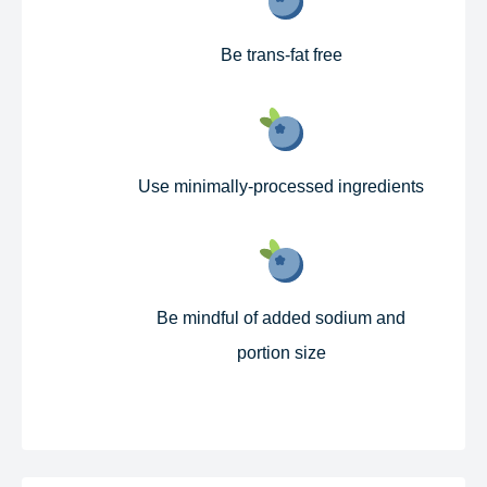
Be trans-fat free​
Use minimally-processed ingredients​
Be mindful of added sodium and
portion size​