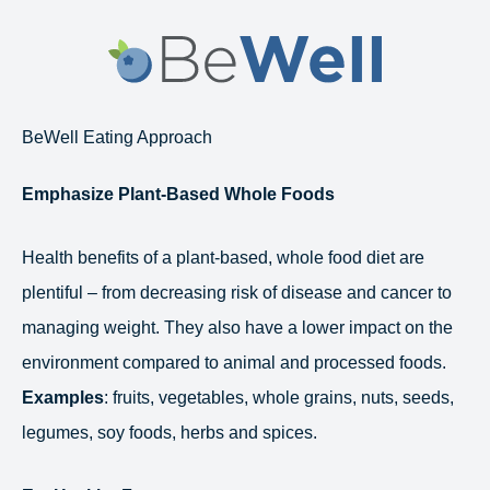
Skip
to
content
BeWell Eating Approach
Emphasize Plant-Based Whole Foods
Health benefits of a plant-based, whole food diet are
plentiful – from decreasing risk of disease and cancer to
managing weight. They also have a lower impact on the
environment compared to animal and processed foods.
Examples
: fruits, vegetables, whole grains, nuts, seeds,
legumes, soy foods, herbs and spices.