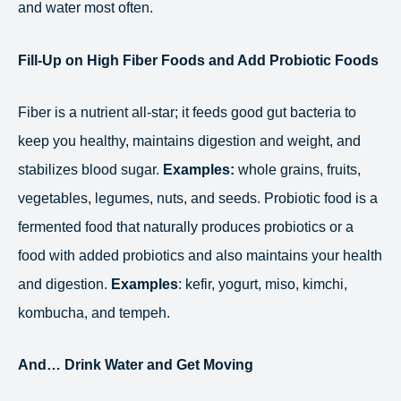
and water most often.
Fill-Up on High Fiber Foods and Add Probiotic Foods
Fiber is a nutrient all-star; it feeds good gut bacteria to
keep you healthy, maintains digestion and weight, and
stabilizes blood sugar.
Examples:
whole grains, fruits,
vegetables, legumes, nuts, and seeds. Probiotic food is a
fermented food that naturally produces probiotics or a
food with added probiotics and also maintains your health
and digestion.
Examples
: kefir, yogurt, miso, kimchi,
kombucha, and tempeh.
And… Drink Water and Get Moving