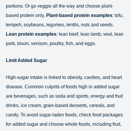
portions. Or go veggie all the way and choose plant-
based protein only.
Plant-based protein examples
: tofu,
tempeh, soybeans, legumes, lentils, nuts and seeds.
Lean protein examples
: lean beef, lean lamb, veal, lean
pork, bison, venison, poultry, fish, and eggs.
Limit Added Sugar
High-sugar intake is linked to obesity, cavities, and heart
disease. Common culprits of foods high in added sugar
are beverages, such as soda and sports, energy and fruit
drinks, ice cream, grain-based desserts, cereals, and
candy. To avoid sugar-laden foods, check food packages
for added sugar and choose whole foods, including fruit,