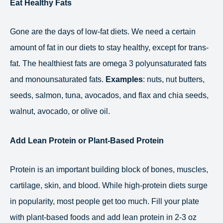
Eat Healthy Fats
Gone are the days of low-fat diets. We need a certain
amount of fat in our diets to stay healthy, except for trans-
fat. The healthiest fats are omega 3 polyunsaturated fats
and monounsaturated fats.
Examples
: nuts, nut butters,
seeds, salmon, tuna, avocados, and flax and chia seeds,
walnut, avocado, or olive oil.
Add Lean Protein or Plant-Based Protein
Protein is an important building block of bones, muscles,
cartilage, skin, and blood. While high-protein diets surge
in popularity, most people get too much. Fill your plate
with plant-based foods and add lean protein in 2-3 oz