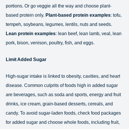
portions. Or go veggie all the way and choose plant-
based protein only.
Plant-based protein examples
: tofu,
tempeh, soybeans, legumes, lentils, nuts and seeds.
Lean protein examples
: lean beef, lean lamb, veal, lean
pork, bison, venison, poultry, fish, and eggs.
Limit Added Sugar
High-sugar intake is linked to obesity, cavities, and heart
disease. Common culprits of foods high in added sugar
are beverages, such as soda and sports, energy and fruit
drinks, ice cream, grain-based desserts, cereals, and
candy. To avoid sugar-laden foods, check food packages
for added sugar and choose whole foods, including fruit,