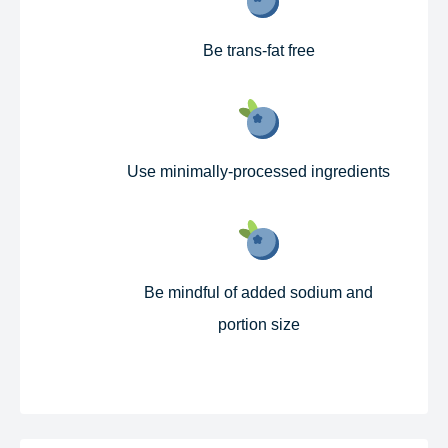
Be trans-fat free​
Use minimally-processed ingredients​
Be mindful of added sodium and
portion size​