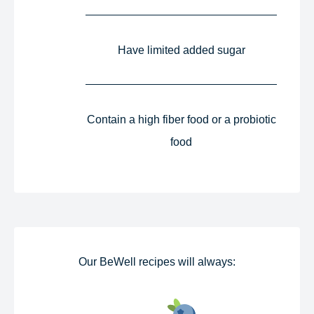
Have limited added sugar​
Contain a high fiber food or a probiotic
food​
Our BeWell recipes will always:​​