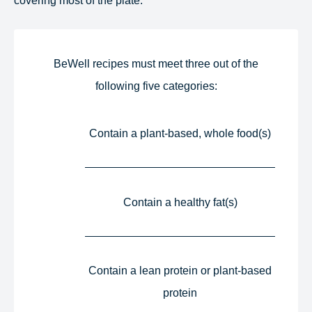
BeWell recipes must meet three out of the
following five categories:​
Contain a plant-based, whole food(s)​
Contain a healthy fat(s)​
Contain a lean protein or plant-based
protein​