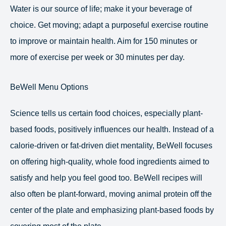
Water is our source of life; make it your beverage of
choice. Get moving; adapt a purposeful exercise routine
to improve or maintain health. Aim for 150 minutes or
more of exercise per week or 30 minutes per day.
BeWell Menu Options
Science tells us certain food choices, especially plant-
based foods, positively influences our health. Instead of a
calorie-driven or fat-driven diet mentality, BeWell focuses
on offering high-quality, whole food ingredients aimed to
satisfy and help you feel good too. BeWell recipes will
also often be plant-forward, moving animal protein off the
center of the plate and emphasizing plant-based foods by
covering most of the plate.