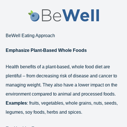
Skip
to
content
BeWell Eating Approach
Emphasize Plant-Based Whole Foods
Health benefits of a plant-based, whole food diet are
plentiful – from decreasing risk of disease and cancer to
managing weight. They also have a lower impact on the
environment compared to animal and processed foods.
Examples
: fruits, vegetables, whole grains, nuts, seeds,
legumes, soy foods, herbs and spices.