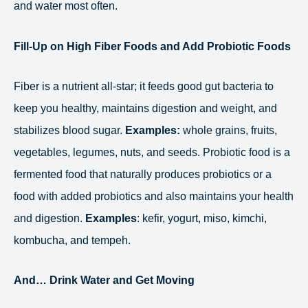
and water most often.
Fill-Up on High Fiber Foods and Add Probiotic Foods
Fiber is a nutrient all-star; it feeds good gut bacteria to
keep you healthy, maintains digestion and weight, and
stabilizes blood sugar.
Examples:
whole grains, fruits,
vegetables, legumes, nuts, and seeds. Probiotic food is a
fermented food that naturally produces probiotics or a
food with added probiotics and also maintains your health
and digestion.
Examples
: kefir, yogurt, miso, kimchi,
kombucha, and tempeh.
And… Drink Water and Get Moving